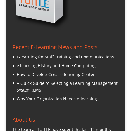
Recent E-Learning News and Posts
E-learning for Staff Training and Communications
e learning History and Home Computing
How to Develop Great e-learning Content
A Quick Guide to Selecting a Learning Management
System (LMS)
Why Your Organization Needs e-learning
About Us
The team at TUITLE have spent the last 12 months