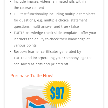
Include images, videos, animated gifs within
the course content
Full test functionality including multiple templates
for questions, e.g. multiple choice, statement
questions, multi-answer and true / false
TUITLE knowledge check slide template – offer your
learners the ability to check their knowledge at
various points
Bespoke learner certificates generated by
TUITLE and incorporating your company logo that
can saved as pdfs and printed off
Purchase Tuitle Now!