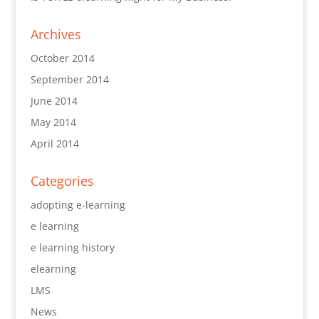
Archives
October 2014
September 2014
June 2014
May 2014
April 2014
Categories
adopting e-learning
e learning
e learning history
elearning
LMS
News