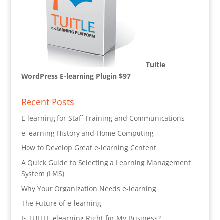
Tuitle
WordPress E-learning Plugin $97
Recent Posts
E-learning for Staff Training and Communications
e learning History and Home Computing
How to Develop Great e-learning Content
A Quick Guide to Selecting a Learning Management
System (LMS)
Why Your Organization Needs e-learning
The Future of e-learning
Is TUITLE elearning Right for My Business?