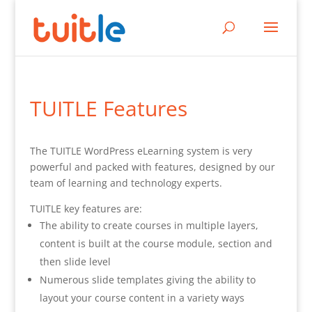
TUITLE Features
The TUITLE WordPress eLearning system is very
powerful and packed with features, designed by our
team of learning and technology experts.
TUITLE key features are:
The ability to create courses in multiple layers,
content is built at the course module, section and
then slide level
Numerous slide templates giving the ability to
layout your course content in a variety ways