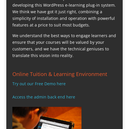
developing this WordPress e-learning plug-in system.
We think we have got it just right, combining a
simplicity of installation and operation with powerful
features at a price to suit most budgets.
We understand the best ways to engage learners and
ensure that your courses will be valued by your
customers, and we have the technical geniuses to
translate this vision into reality.
Online Tuition & Learning Environment
Try out our Free Demo here
Access the admin back end here