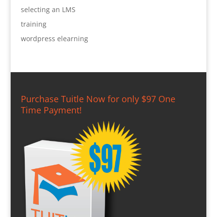
selecting an LMS
training
wordpress elearning
Purchase Tuitle Now for only $97 One
Time Payment!