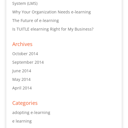
System (LMS)
Why Your Organization Needs e-learning
The Future of e-learning
Is TUITLE elearning Right for My Business?
Archives
October 2014
September 2014
June 2014
May 2014
April 2014
Categories
adopting e-learning
e learning