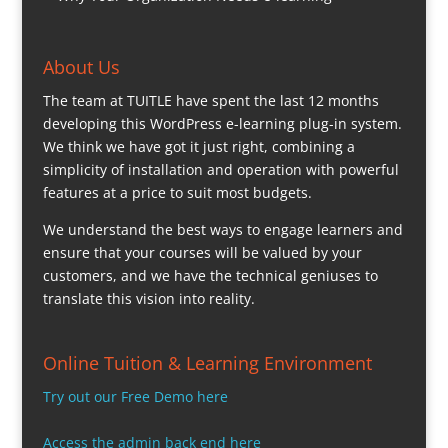
About Us
The team at TUITLE have spent the last 12 months
developing this WordPress e-learning plug-in system.
We think we have got it just right, combining a
simplicity of installation and operation with powerful
features at a price to suit most budgets.
We understand the best ways to engage learners and
ensure that your courses will be valued by your
customers, and we have the technical geniuses to
translate this vision into reality.
Online Tuition & Learning Environment
Try out our Free Demo here
Access the admin back end here