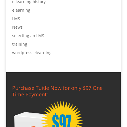
e learning history
elearning
LMS
News
selecting an LMS
training
wordpress elearning
Purchase Tuitle Now for only $97 One
Time Payment!