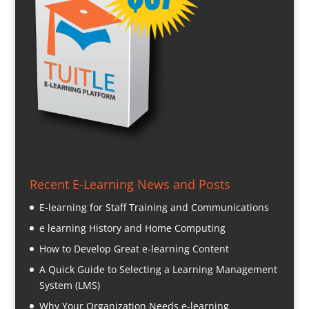
Recent E-Learning News and Posts
E-learning for Staff Training and Communications
e learning History and Home Computing
How to Develop Great e-learning Content
A Quick Guide to Selecting a Learning Management
System (LMS)
Why Your Organization Needs e-learning