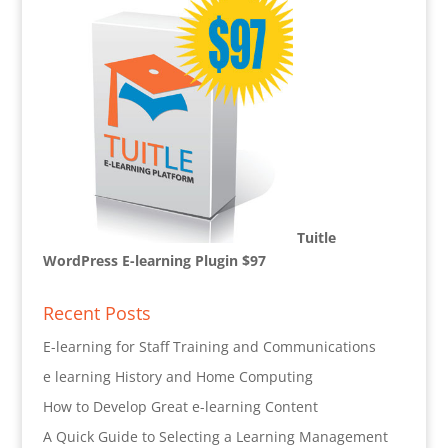
Tuitle
WordPress E-learning Plugin $97
Recent Posts
E-learning for Staff Training and Communications
e learning History and Home Computing
How to Develop Great e-learning Content
A Quick Guide to Selecting a Learning Management