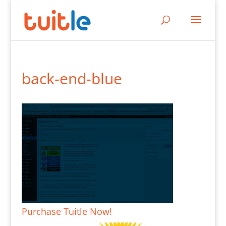
back-end-blue
Purchase Tuitle Now!